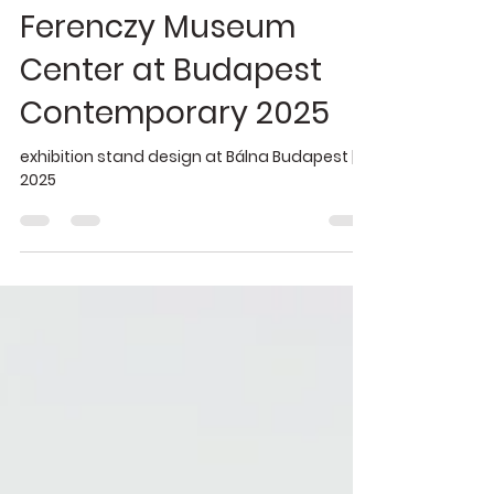
Sep 25, 2025
1 min read
graphic design
Ferenczy Museum
Center at Budapest
Contemporary 2025
exhibition stand design at Bálna Budapest |
2025