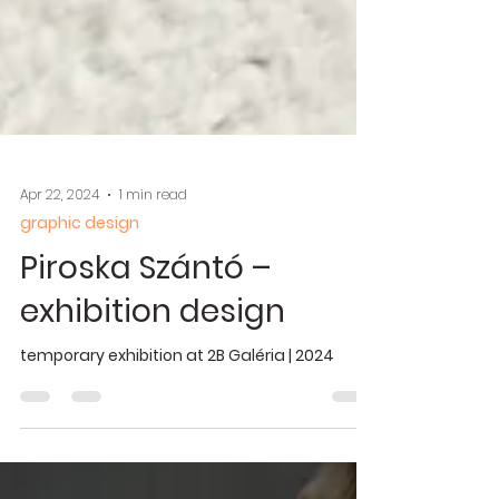
Apr 22, 2024
1 min read
graphic design