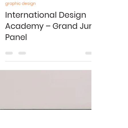
Apr 22, 2024
0 min read
graphic design
International Design
Academy – Grand Jury
Panel