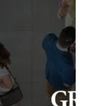
Piroska Szántó –
exhibition design
temporary exhibition at 2B Galéria | 2024