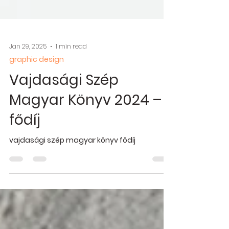
Jan 29, 2025
1 min read
graphic design
Vajdasági Szép
Magyar Könyv 2024 –
fődíj
vajdasági szép magyar könyv fődíj