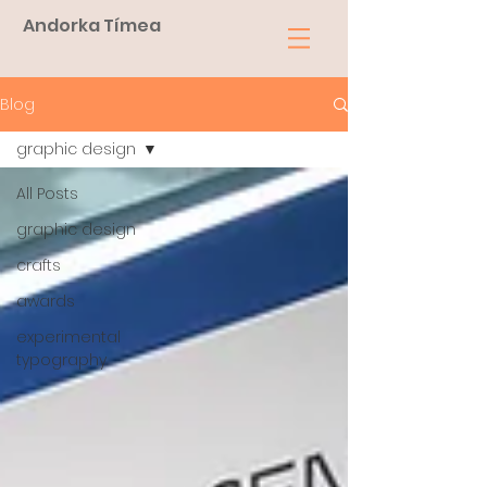
Andorka Tímea
Blog
graphic design
All Posts
graphic design
crafts
awards
experimental
typography