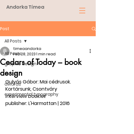
Andorka Tímea
Post
All Posts
timeaandorka
All Posts
Feb 28, 2023
1 min read
Cedars of Today – book
graphic design
design
crafts
Gulyás Gábor: Mai cédrusok. 
awards
Kortársunk, Csontváry
experimental typography
interview booklet
publisher: L'Harmattan | 2016