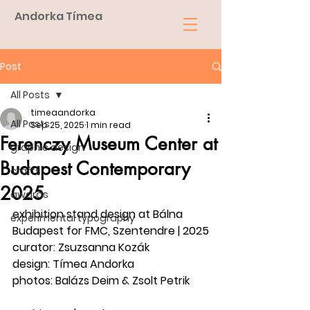
Andorka Tímea
Post
All Posts
timeaandorka
All Posts
Sep 25, 2025
1 min read
Ferenczy Museum Center at
graphic design
Budapest Contemporary
crafts
2025
awards
exhibition stand design at Bálna 
experimental typography
Budapest for FMC, Szentendre | 2025
curator: Zsuzsanna Kozák
design: Tímea Andorka
photos: Balázs Deim & Zsolt Petrik