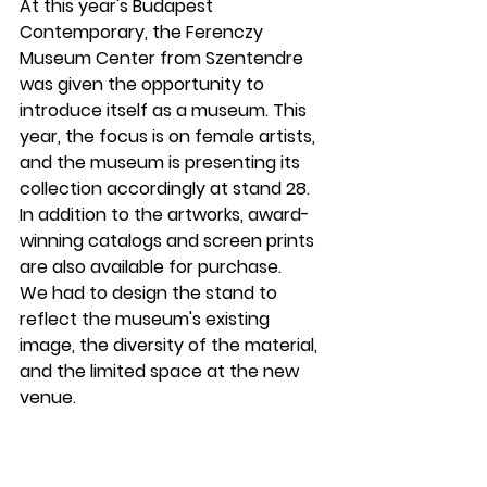
At this year's Budapest 
Contemporary, the Ferenczy 
Museum Center from Szentendre 
was given the opportunity to 
introduce itself as a museum. This 
year, the focus is on female artists, 
and the museum is presenting its 
collection accordingly at stand 28. 
In addition to the artworks, award-
winning catalogs and screen prints 
are also available for purchase.
We had to design the stand to 
reflect the museum's existing 
image, the diversity of the material, 
and the limited space at the new 
venue.