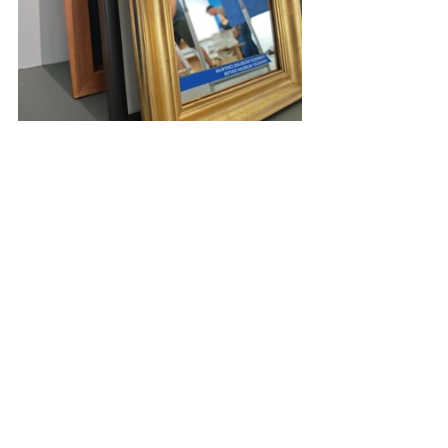
exhibition design
graphicdesign
ferenczy muzeumi centrum
art direction
Bálna budapest
contemporaryartfair
contemporary