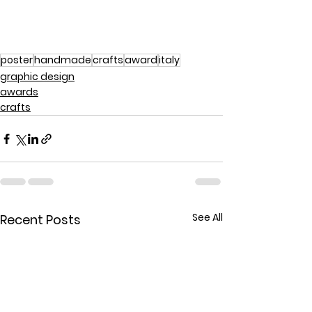
poster
handmade
crafts
award
italy
graphic design
awards
crafts
See All
Recent Posts