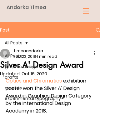
Andorka Tímea
Post
All Posts
timeaandorka
All Posts
Feb 22, 2019
1 min read
Silver A' Design Award
graphic design
Updated:
Oct 16, 2020
crafts
Optics and Chromatics
 exhibition 
awards
poster won the Silver A' Design 
Award in Graphics Design Category 
experimental typography
by the International Design 
Academy in 2018.