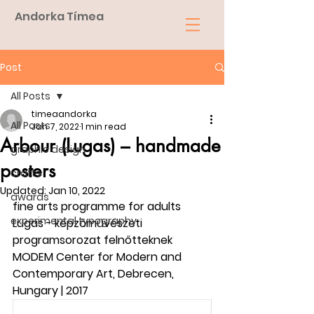
Andorka Tímea
Post
All Posts
timeaandorka
All Posts
Jan 7, 2022
1 min read
Arbour (Lugas) – handmade
graphic design
posters
crafts
Updated:
Jan 10, 2022
awards
fine arts programme for adults
experimental typography
Lugas - képzőművészeti 
programsorozat felnőtteknek
MODEM Center for Modern and 
Contemporary Art, Debrecen, 
Hungary | 2017