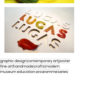
graphic design
contemporary art
poster
fine art
handmade
crafts
modem
museum education programme
series
debrecen
graphic design
crafts
experimental typography