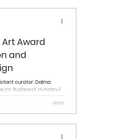
 Art Award
ion and
ign
sistant curator: Dalma
zeum, Budapest, Hungary |
f...