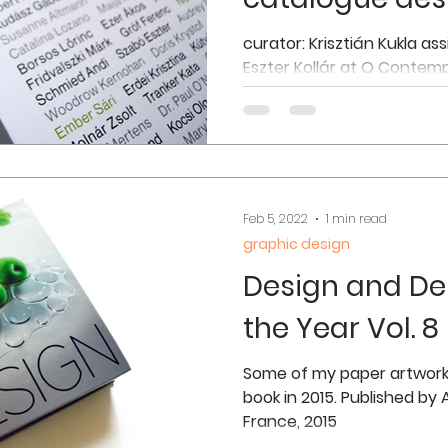
curator: Krisztián Kukla as
Eszter Kollár at Q Contemp
2021 interior photos © Simo
Feb 5, 2022
1 min read
graphic design
Design and De
the Year Vol. 8
Some of my paper artworks
book in 2015. Published by
France, 2015