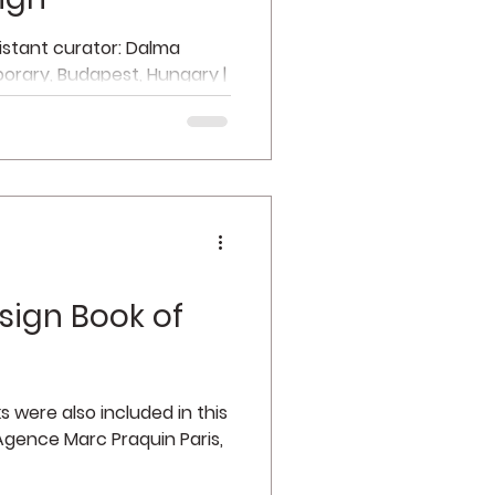
sistant curator: Dalma
orary, Budapest, Hungary |
n...
sign Book of
 were also included in this
 Agence Marc Praquin Paris,