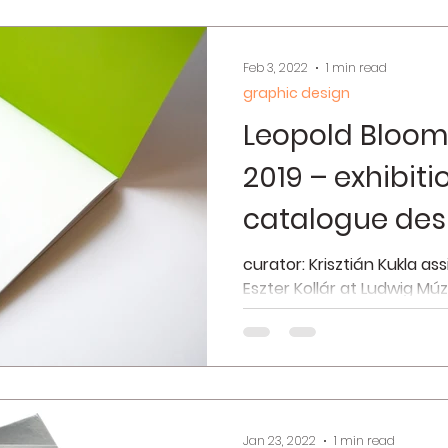
Feb 3, 2022
1 min read
graphic design
Leopold Bloom
2019 – exhibit
catalogue des
curator: Krisztián Kukla as
Eszter Kollár at Ludwig Mú
2019 interior photos © Józse
Jan 23, 2022
1 min read