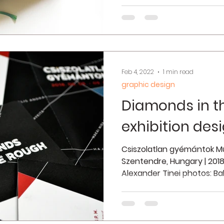
Feb 4, 2022
1 min read
graphic design
Diamonds in t
exhibition des
Csiszolatlan gyémántok Mű
Szentendre, Hungary | 2018 
Alexander Tinei photos: Bal