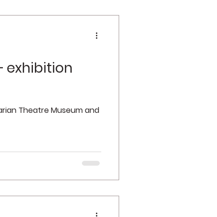
 exhibition
garian Theatre Museum and