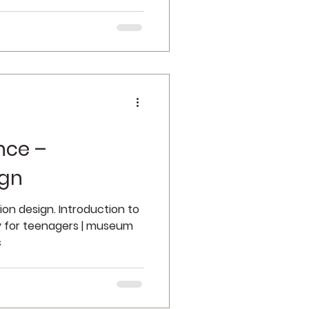
nce –
ign
tion design. Introduction to
y for teenagers | museum
s