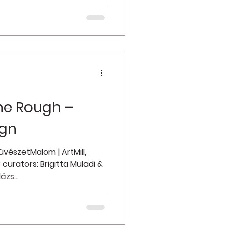
he Rough –
ign
vészetMalom | ArtMill,
curators: Brigitta Muladi &
ázs...