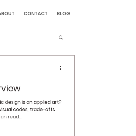
ABOUT
CONTACT
BLOG
rview
 design is an applied art?
isual codes, trade-offs
an read...