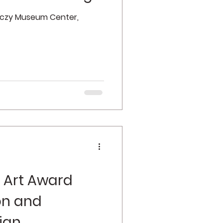
enczy Museum Center,
 Art Award
ion and
ign