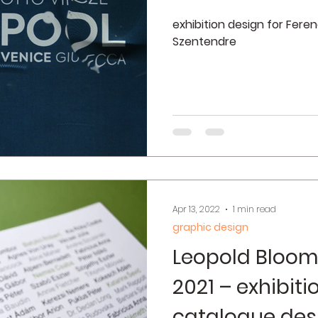
exhibition design for Fer
Szentendre
Apr 13, 2022
1 min read
graphic design
Leopold Bloom
2021 – exhibit
catalogue des