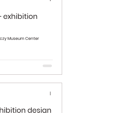
 exhibition
enczy Museum Center
hibition design