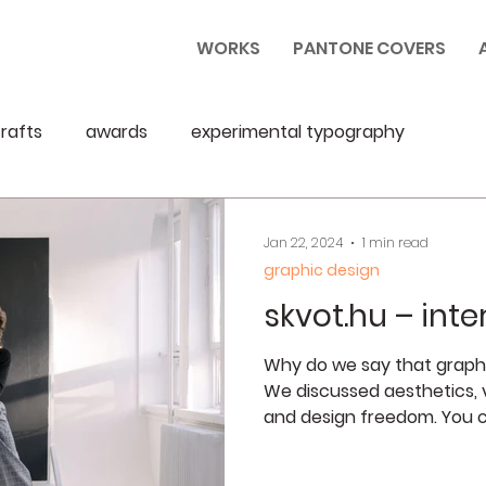
WORKS
PANTONE COVERS
rafts
awards
experimental typography
Jan 22, 2024
1 min read
graphic design
skvot.hu – inte
Why do we say that graphic
We discussed aesthetics, v
and design freedom. You c