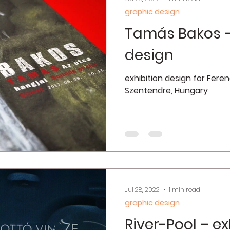
graphic design
Tamás Bakos –
design
exhibition design for Fer
Szentendre, Hungary
Jul 28, 2022
1 min read
graphic design
River-Pool – ex