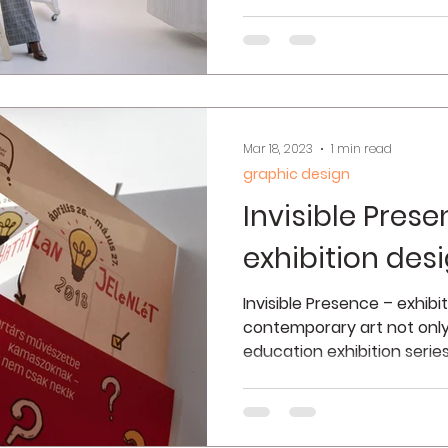
Mar 18, 2023
1 min read
graphic design
Invisible Prese
exhibition des
Invisible Presence – exhibi
contemporary art not onl
education exhibition serie