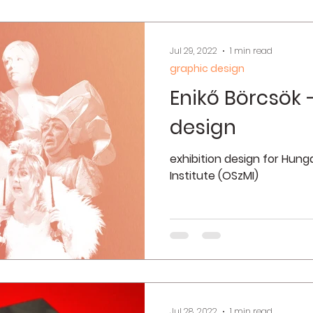
Jul 29, 2022
1 min read
graphic design
Enikő Börcsök –
design
exhibition design for Hun
Institute (OSzMI)
Jul 28, 2022
1 min read