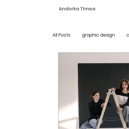
Andorka Tímea
All Posts
graphic design
c