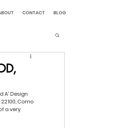
ABOUT
CONTACT
BLOG
OD,
d A’ Design 
5, 22100, Como 
f a very 