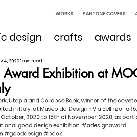
WORKS
PANTONE COVERS
ic design
crafts
awards
typography
v 4, 2020
1 min read
n Award Exhibition at MO
ly
k, Utopia and Collapse Book, winner of the covete
bited in Italy, at Museo del Design - Via Bellinzona 1
of October, 2020 to 15th of November, 2020, as part o
tional good design exhibition. 
#adesignaward
n
#gooddesign
#book