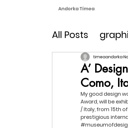
Andorka Tímea
All Posts
graph
experimental 
timeaandorka
No
A’ Desig
Como, Ita
My good design wor
Award, will be exhi
/ Italy, from 15th 
prestigious interna
#museumofdesig