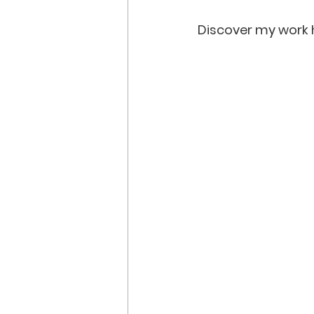
Discover my work h