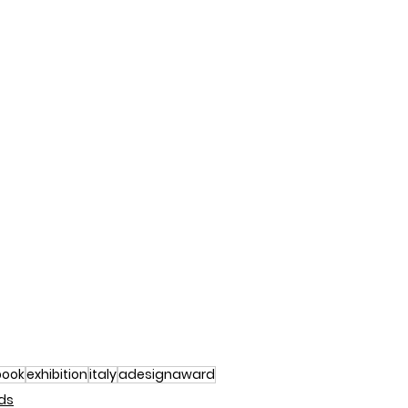
book
exhibition
italy
adesignaward
ds