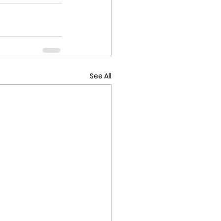
See All