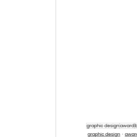
graphic design
award
graphic design
awar