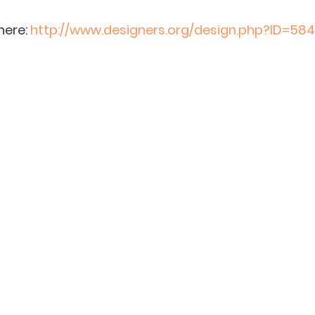
ere: 
http://www.designers.org/design.php?ID=584