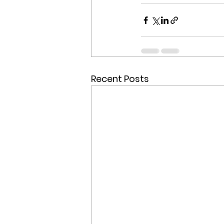
Recent Posts