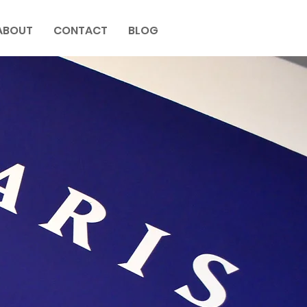
ABOUT
CONTACT
BLOG