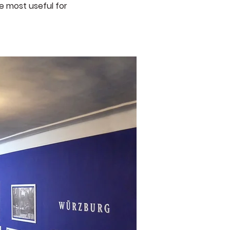
e most useful for