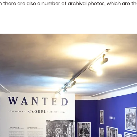
 there are also a number of archival photos, which are th