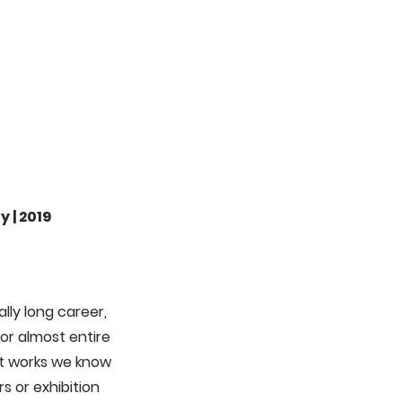
 | 2019
lly long career,
or almost entire
ent works we know
s or exhibition