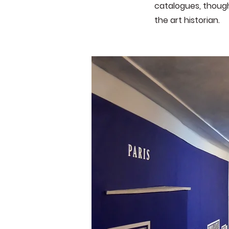
catalogues, though
the art historian.