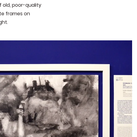
 old, poor-quality
ite frames on
ight
.