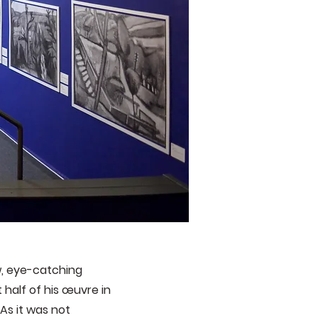
w, eye-catching
half of his œuvre in
As it was not