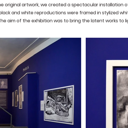
e original artwork, we created a spectacular installation of
lack and white reproductions were framed in stylized wh
The aim of the exhibition was to bring the latent works to l