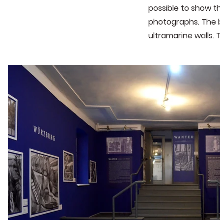
possible to show th
photographs. The b
ultramarine walls. 