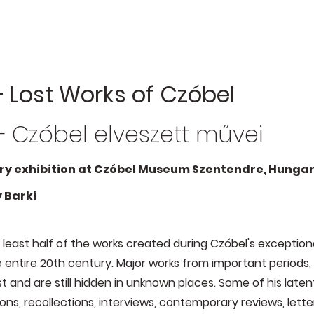
 Lost Works of Czóbel
 Czóbel elveszett művei
y exhibition at Czóbel Museum Szentendre, Hungary
 Barki
least half of the works created during Czóbel's exceptiona
entire 20th century. Major works from important periods, 
st and are still hidden in unknown places. Some of his lat
ons, recollections, interviews, contemporary reviews, letter