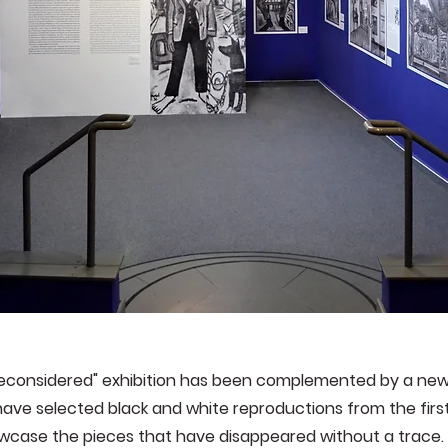
Reconsidered" exhibition has been complemented by a ne
ave selected black and white reproductions from the first 
case the pieces that have disappeared without a trace. 