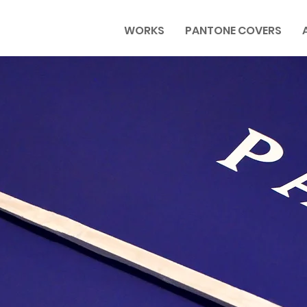
WORKS
PANTONE COVERS