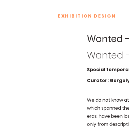
EXHIBITION DESIGN
Wanted –
Wanted –
Special temporar
Curator: Gergely
We do not know at 
which spanned the 
eras, have been lo
only from descripti