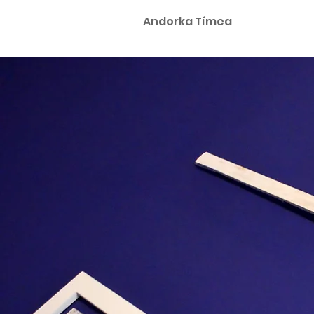
Andorka Tímea