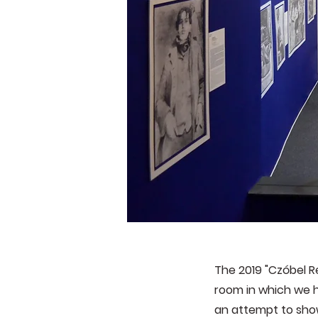
The 2019 "Czóbel 
room in which we h
an attempt to show