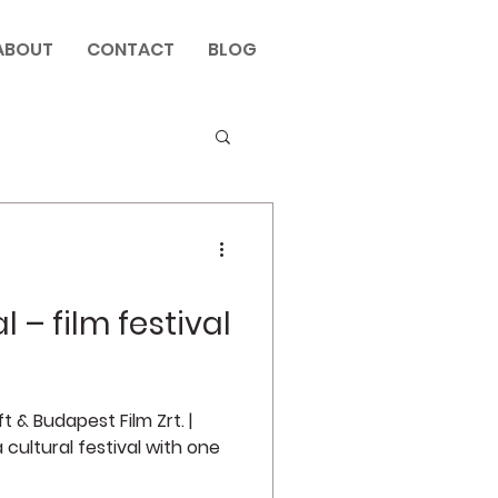
ABOUT
CONTACT
BLOG
l – film festival
 & Budapest Film Zrt. |
 cultural festival with one