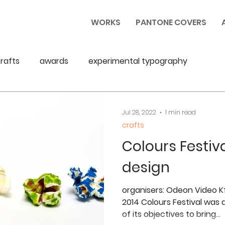
WORKS
PANTONE COVERS
rafts
awards
experimental typography
Jul 28, 2022
1 min read
crafts
Colours Festiva
design
organisers: Odeon Video Kft
2014 Colours Festival was a
of its objectives to bring...