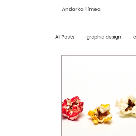
Andorka Tímea
All Posts
graphic design
c