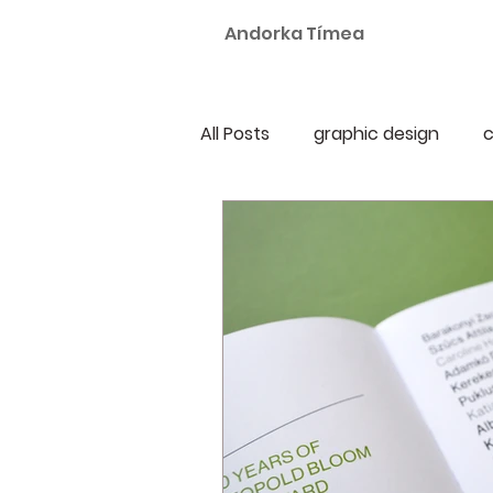
Andorka Tímea
All Posts
graphic design
c