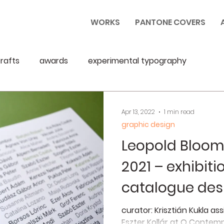
WORKS
PANTONE COVERS
rafts
awards
experimental typography
Apr 13, 2022
1 min read
graphic design
Leopold Bloom
2021 – exhibit
catalogue des
curator: Krisztián Kukla as
Eszter Kollár at Q Contemp