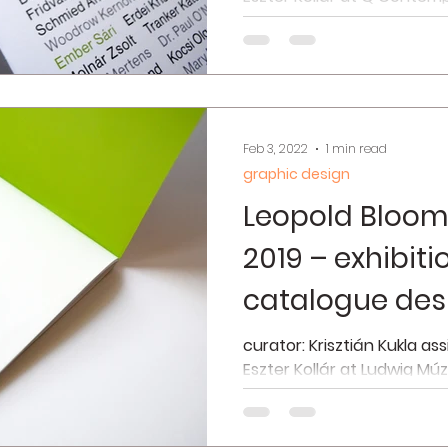
2021 interior photos © Simo
Feb 3, 2022
1 min read
graphic design
Leopold Bloom
2019 – exhibit
catalogue des
curator: Krisztián Kukla as
Eszter Kollár at Ludwig Mú
2019 interior photos © Józse