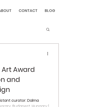
ABOUT
CONTACT
BLOG
 Art Award
ion and
ign
sistant curator: Dalma
orary, Budapest, Hungary |