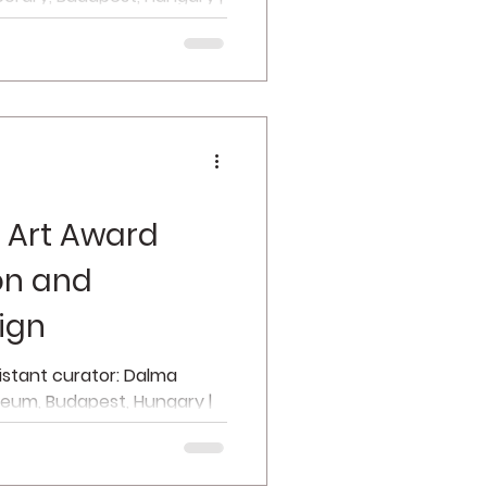
n...
 Art Award
ion and
ign
sistant curator: Dalma
zeum, Budapest, Hungary |
f...