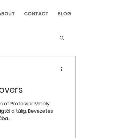
ABOUT
CONTACT
BLOG
overs
n of Professor Mihály
igtól a túlig. Bevezetés
a....