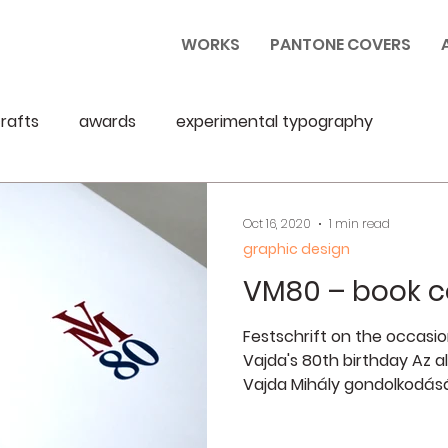
WORKS
PANTONE COVERS
rafts
awards
experimental typography
Oct 16, 2020
1 min read
graphic design
VM80 – book c
Festschrift on the occasio
Vajda's 80th birthday Az al
Vajda Mihály gondolkodásáb