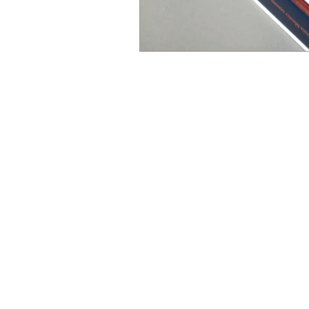
All content on this website, in
Downloading, copying, modifyi
author.
The use of any automa
the use of any content for tr
use constitutes copyright in