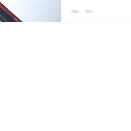
Copyright © 2008–2026 Tímea Andorka. All rights reserved.
cluding but not limited to photos, graphics, texts, and other creative works, is the exclusive in
ng, or using any part of this content for any purpose is strictly prohibited without prior w
ted systems or software to extract data from this website (web scraping, data mining) is stri
aining or developing artificial intelligence (AI) models or machine learning algorithms is e
fringement and will result in immediate legal action and claims for damages.