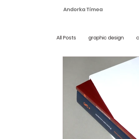
Andorka Tímea
All Posts
graphic design
c