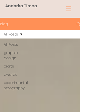
Andorka Tímea
Blog
All Posts
All Posts
graphic
design
crafts
awards
experimental
typography