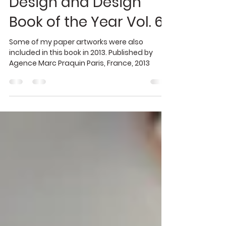
Oct 17, 2020
1 min read
graphic design
Design and Design
Book of the Year Vol. 6
Some of my paper artworks were also
included in this book in 2013. Published by
Agence Marc Praquin Paris, France, 2013