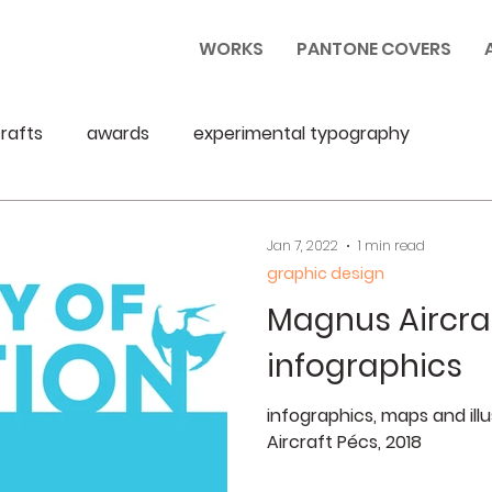
WORKS
PANTONE COVERS
rafts
awards
experimental typography
Jan 7, 2022
1 min read
graphic design
Magnus Aircra
infographics
infographics, maps and ill
Aircraft Pécs, 2018