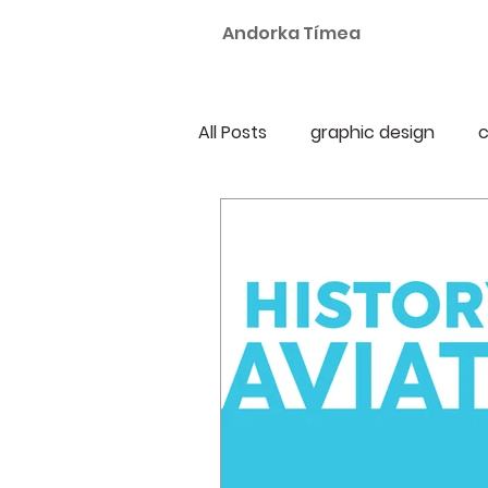
Andorka Tímea
All Posts
graphic design
c