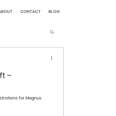
ABOUT
CONTACT
BLOG
ft –
ustrations for Magnus