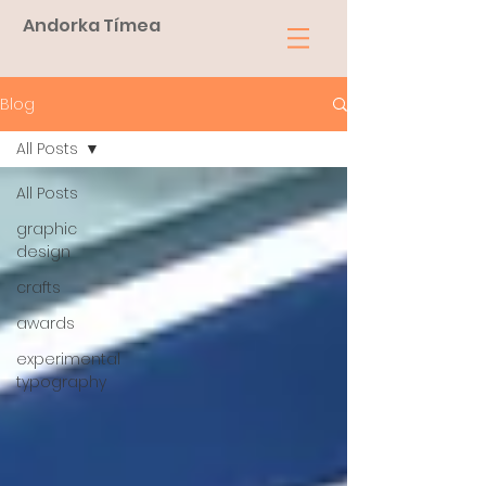
Andorka Tímea
Blog
All Posts
All Posts
graphic
design
crafts
awards
experimental
typography